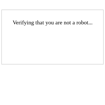
Verifying that you are not a robot...