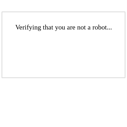
Verifying that you are not a robot...