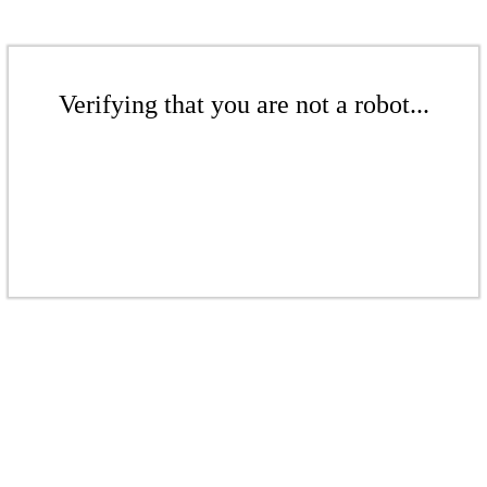
Verifying that you are not a robot...