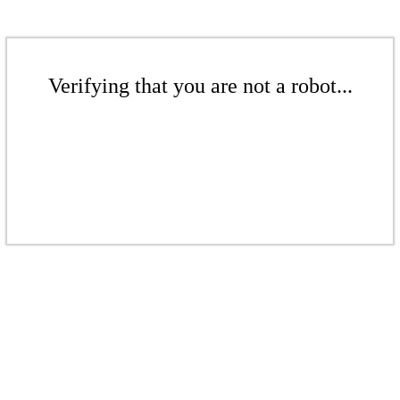
Verifying that you are not a robot...