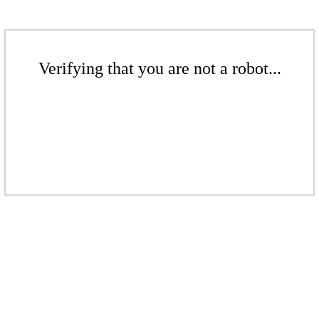
Verifying that you are not a robot...