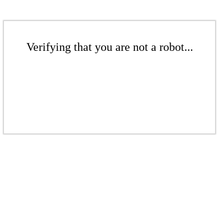
Verifying that you are not a robot...