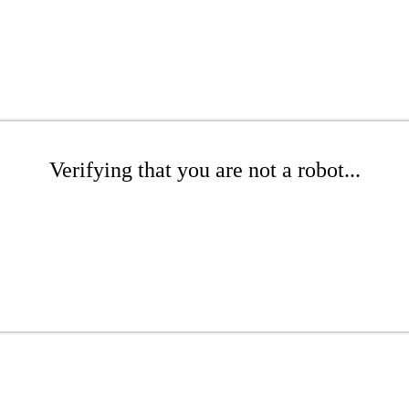
Verifying that you are not a robot...