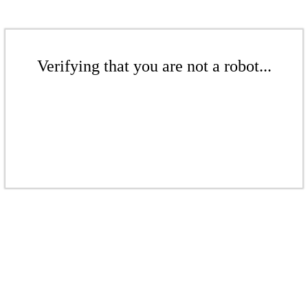
Verifying that you are not a robot...