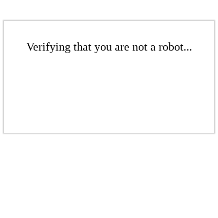
Verifying that you are not a robot...