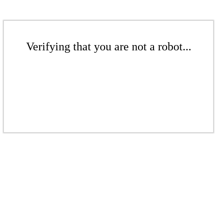
Verifying that you are not a robot...