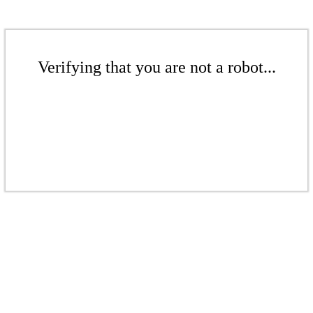
Verifying that you are not a robot...