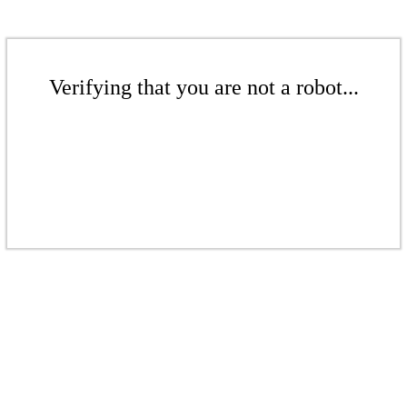
Verifying that you are not a robot...