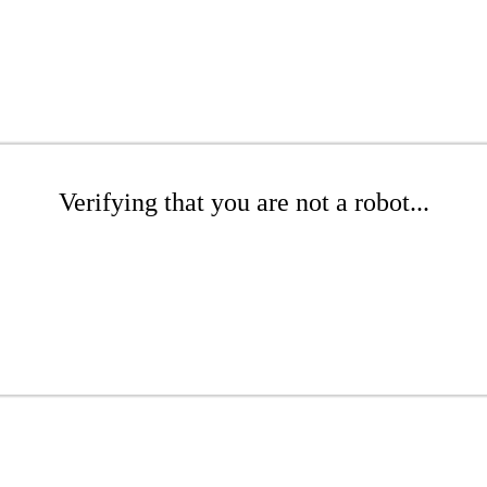
Verifying that you are not a robot...