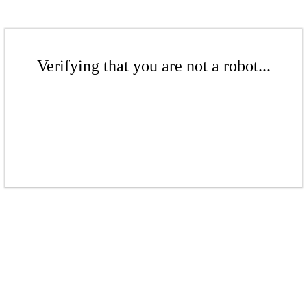
Verifying that you are not a robot...